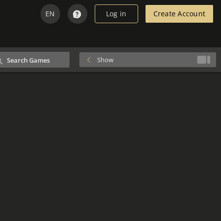
EN
Log in
Create Account
Türkçe
English
Show
Search Games
Español