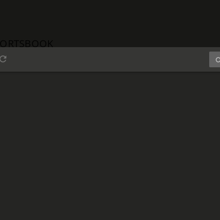
PORTSBOOK