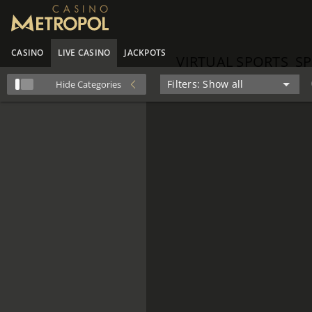
CASINO
LIVE CASINO
JACKPOTS
VIRTUAL SPORTS
S
Filters:
Show all
Hide Categories
Live
Casino
Home
Live
Casino
Categories
Most
Popular
Metropol
Exclusives
Live
Roulette
Live
Blackjack
Game