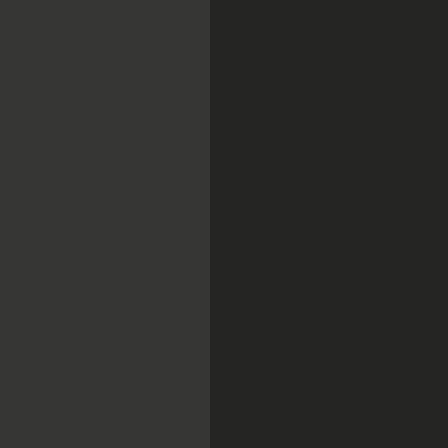
Shows
Live
Baccarat
Live
Poker
All
Live
Games
Casino
Tournaments
home
live casino